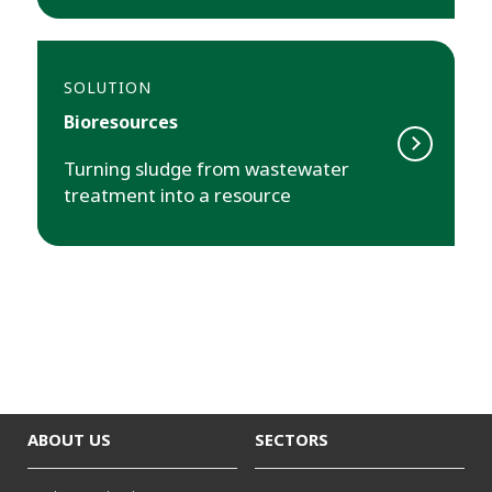
SOLUTION
Bioresources
Turning sludge from wastewater
treatment into a resource
ABOUT US
SECTORS