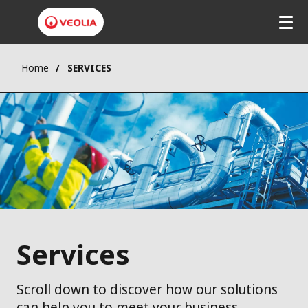
Home
SERVICES
Services
Scroll down to discover how our solutions
can help you to meet your business