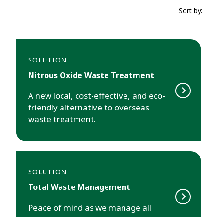
Sort by:
SOLUTION
Nitrous Oxide Waste Treatment
A new local, cost-effective, and eco-
friendly alternative to overseas
waste treatment.
SOLUTION
Total Waste Management
Peace of mind as we manage all