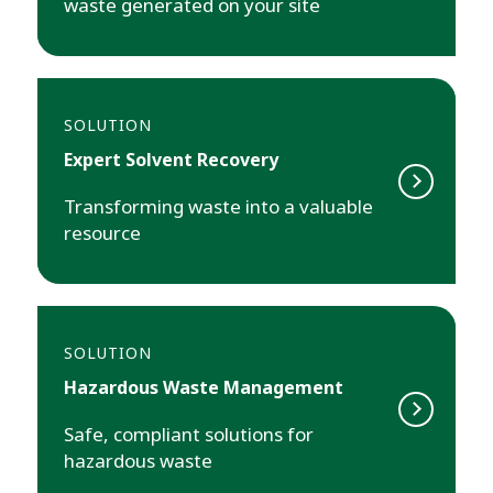
waste generated on your site
SOLUTION
Expert Solvent Recovery
Transforming waste into a valuable
resource
SOLUTION
Hazardous Waste Management
Safe, compliant solutions for
hazardous waste