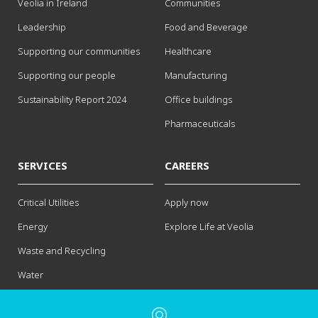
Veolia in Ireland
Communities
Leadership
Food and Beverage
Supporting our communities
Healthcare
Supporting our people
Manufacturing
Sustainability Report 2024
Office buildings
Pharmaceuticals
SERVICES
CAREERS
Critical Utilities
Apply now
Energy
Explore Life at Veolia
Waste and Recycling
Water
Contact us
Legal notice
Privacy Policy