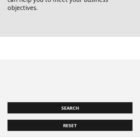
objectives.