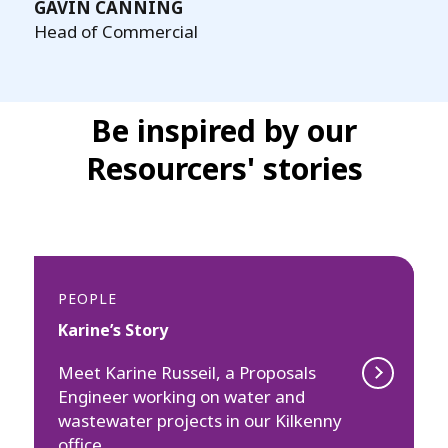
GAVIN CANNING
Head of Commercial
Be inspired by our
Resourcers' stories
PEOPLE
Karine’s Story
Meet Karine Russeil, a Proposals
Engineer working on water and
wastewater projects in our Kilkenny
office