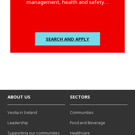
management, health and safety…
SEARCH AND APPLY
ABOUT US
SECTORS
Veolia in Ireland
Communities
Leadership
Food and Beverage
Supporting our communities
Healthcare