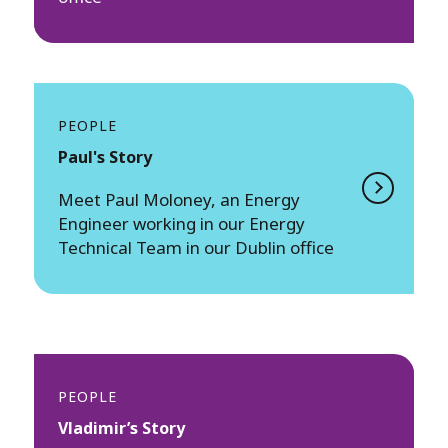
PEOPLE
Paul's Story
Meet ​​Paul Moloney, an Energy
Engineer working in our Energy
Technical Team in our Dublin office
PEOPLE
Vladimir’s Story