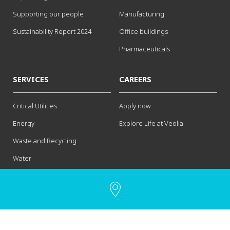
Supporting our people
Manufacturing
Sustainability Report 2024
Office buildings
Pharmaceuticals
SERVICES
CAREERS
Critical Utilities
Apply now
Energy
Explore Life at Veolia
Waste and Recycling
Water
Contact us
Legal notice
Privacy Policy
Cookies Policy
Site Map
Supplier Information
Accessibility: non-compliant
Manage my cookies