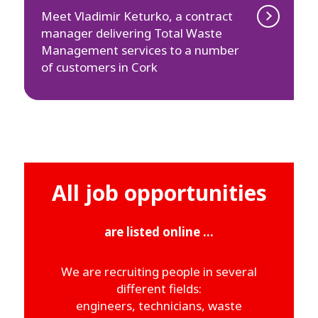
Meet Vladimir Keturko, a contract
manager delivering Total Waste
Management services to a number
of customers in Cork
All job opportunities
are listed online ...
We are recruiting people in several
different fields:
engineers, technicians, waste