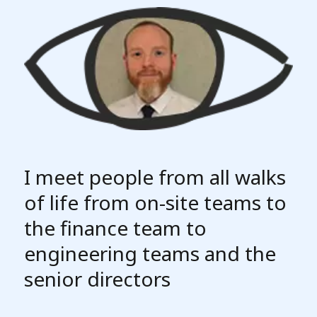
I meet people from all walks
of life from on-site teams to
the finance team to
engineering teams and the
senior directors