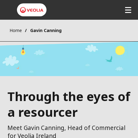
Home
Gavin Canning
Through the eyes of
a resourcer
Meet Gavin Canning, Head of Commercial
for Veolia Ireland