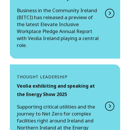
Business in the Community Ireland
(BITCI) has released a preview of
the latest Elevate Inclusive
Workplace Pledge Annual Report
with Veolia Ireland playing a central
role.
THOUGHT LEADERSHIP
Veolia exhibiting and speaking at
the Energy Show 2025
Supporting critical utilities and the
journey to Net Zero for complex
facilities right around Ireland and
Northern Ireland at the Energy