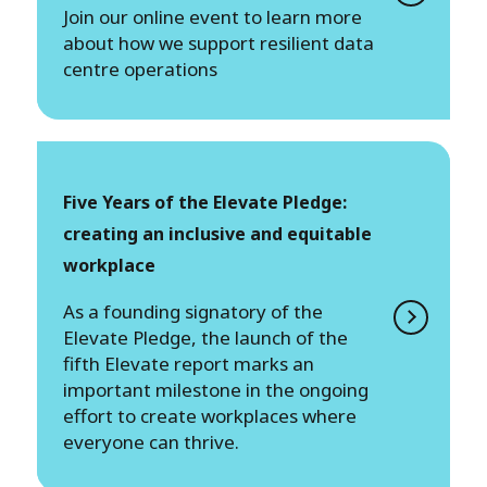
Join our online event to learn more
about how we support resilient data
centre operations
Five Years of the Elevate Pledge:
creating an inclusive and equitable
workplace
As a founding signatory of the
Elevate Pledge, the launch of the
fifth Elevate report marks an
important milestone in the ongoing
effort to create workplaces where
everyone can thrive.