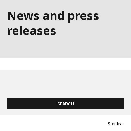
News and press
releases
Sort by: