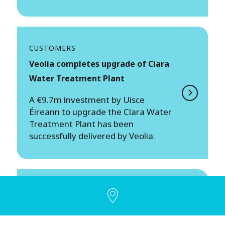
CUSTOMERS
Veolia completes upgrade of Clara
Water Treatment Plant
A €9.7m investment by Uisce
Éireann to upgrade the Clara Water
Treatment Plant has been
successfully delivered by Veolia.
PEOPLE
Supporting better gender balance
across the Irish economy