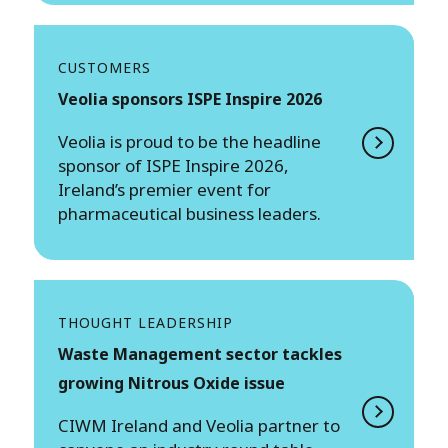
CUSTOMERS
Veolia sponsors ISPE Inspire 2026
Veolia is proud to be the headline
sponsor of ISPE Inspire 2026,
Ireland’s premier event for
pharmaceutical business leaders.
THOUGHT LEADERSHIP
Waste Management sector tackles
growing Nitrous Oxide issue
CIWM Ireland and Veolia partner to