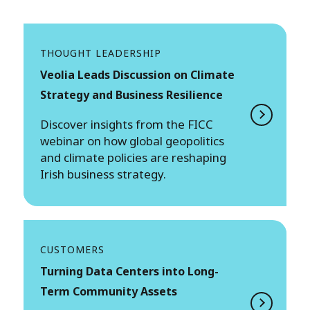
THOUGHT LEADERSHIP
Veolia Leads Discussion on Climate
Strategy and Business Resilience
Discover insights from the FICC
webinar on how global geopolitics
and climate policies are reshaping
Irish business strategy.
CUSTOMERS
Turning Data Centers into Long-
Term Community Assets