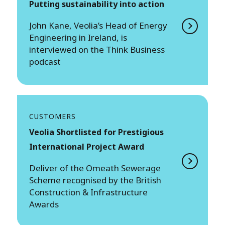
Putting sustainability into action
John Kane, Veolia’s Head of Energy
Engineering in Ireland, is
interviewed on the Think Business
podcast
CUSTOMERS
Veolia Shortlisted for Prestigious
International Project Award
Deliver of the Omeath Sewerage
Scheme recognised by the British
Construction & Infrastructure
Awards