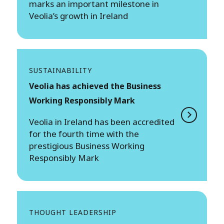
marks an important milestone in
Veolia’s growth in Ireland
SUSTAINABILITY
Veolia has achieved the Business
Working Responsibly Mark
Veolia in Ireland has been accredited
for the fourth time with the
prestigious Business Working
Responsibly Mark
THOUGHT LEADERSHIP