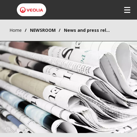
Home
NEWSROOM
News and press releases