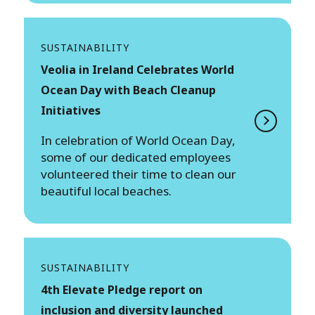
SUSTAINABILITY
Veolia in Ireland Celebrates World
Ocean Day with Beach Cleanup
Initiatives
In celebration of World Ocean Day,
some of our dedicated employees
volunteered their time to clean our
beautiful local beaches.
SUSTAINABILITY
4th Elevate Pledge report on
inclusion and diversity launched