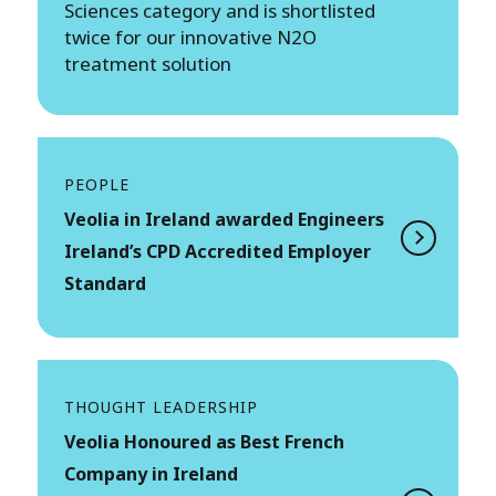
Sciences category and is shortlisted
twice for our innovative N2O
treatment solution
PEOPLE
Veolia in Ireland awarded Engineers
Ireland’s CPD Accredited Employer
Standard
THOUGHT LEADERSHIP
Veolia Honoured as Best French
Company in Ireland