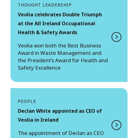
THOUGHT LEADERSHIP
Veolia celebrates Double Triumph
at the All Ireland Occupational
Health & Safety Awards
Veolia won both the Best Business
Award in Waste Management and
the President’s Award for Health and
Safety Excellence
PEOPLE
Declan White appointed as CEO of
Veolia in Ireland
The appointment of Declan as CEO