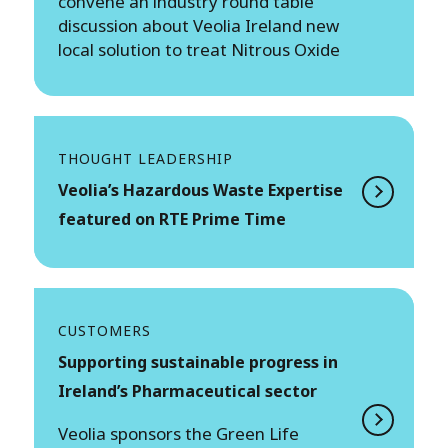
convene an industry round table
discussion about Veolia Ireland new
local solution to treat Nitrous Oxide
THOUGHT LEADERSHIP
Veolia’s Hazardous Waste Expertise
featured on RTE Prime Time
CUSTOMERS
Supporting sustainable progress in
Ireland’s Pharmaceutical sector
Veolia sponsors the Green Life