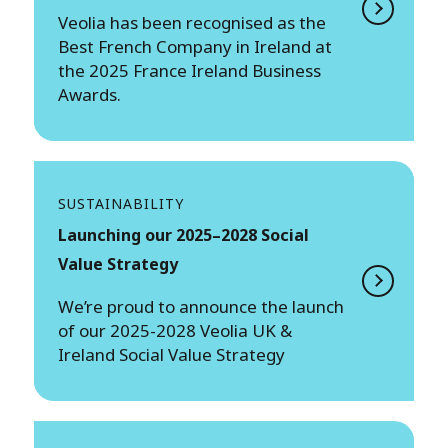
Veolia has been recognised as the
Best French Company in Ireland at
the 2025 France Ireland Business
Awards.
SUSTAINABILITY
Launching our 2025–2028 Social
Value Strategy
We’re proud to announce the launch
of our 2025-2028 Veolia UK &
Ireland Social Value Strategy