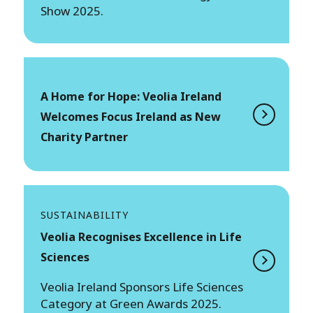
Show 2025.
A Home for Hope: Veolia Ireland
Welcomes Focus Ireland as New
Charity Partner
SUSTAINABILITY
Veolia Recognises Excellence in Life
Sciences
Veolia Ireland Sponsors Life Sciences
Category at Green Awards 2025.