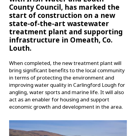
County Council, has marked the
start of construction on a new
state-of-the-art wastewater
treatment plant and supporting
infrastructure in Omeath, Co.
Louth.
When completed, the new treatment plant will
bring significant benefits to the local community
in terms of protecting the environment and
improving water quality in Carlingford Lough for
angling, water sports and marine life. It will also
act as an enabler for housing and support
economic growth and development in the area.