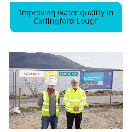
Improving water quality in
Carlingford Lough