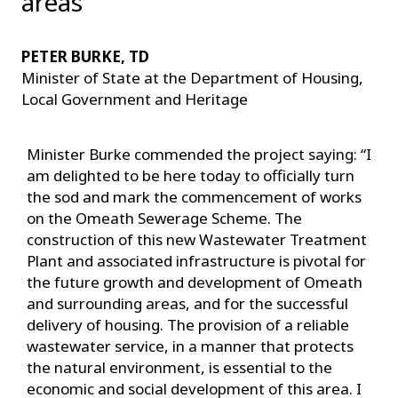
areas
PETER BURKE, TD
Minister of State at the Department of Housing,
Local Government and Heritage
Minister Burke commended the project saying: “I
am delighted to be here today to officially turn
the sod and mark the commencement of works
on the Omeath Sewerage Scheme. The
construction of this new Wastewater Treatment
Plant and associated infrastructure is pivotal for
the future growth and development of Omeath
and surrounding areas, and for the successful
delivery of housing. The provision of a reliable
wastewater service, in a manner that protects
the natural environment, is essential to the
economic and social development of this area. I