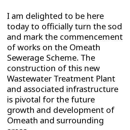
I am delighted to be here
today to officially turn the sod
and mark the commencement
of works on the Omeath
Sewerage Scheme. The
construction of this new
Wastewater Treatment Plant
and associated infrastructure
is pivotal for the future
growth and development of
Omeath and surrounding