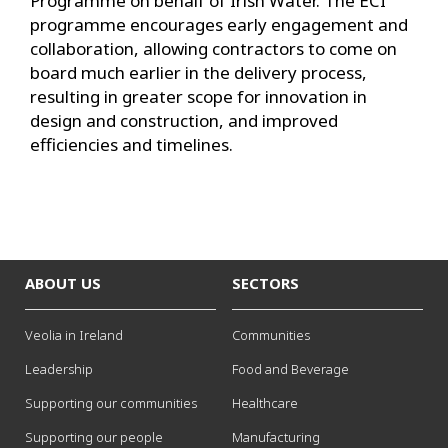
Programme on behalf of Irish Water. The ECI
programme encourages early engagement and
collaboration, allowing contractors to come on
board much earlier in the delivery process,
resulting in greater scope for innovation in
design and construction, and improved
efficiencies and timelines.
ABOUT US
SECTORS
Veolia in Ireland
Communities
Leadership
Food and Beverage
Supporting our communities
Healthcare
Supporting our people
Manufacturing