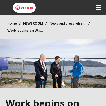
Home
NEWSROOM
News and press releases
Work begins on Wastewater Treatment Plant upgrade in Omeath
Work begins on