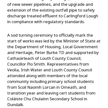
of new sewer pipelines, and the upgrade and
extension of the existing outfall pipe to safely
discharge treated effluent to Carlingford Lough
in compliance with regulatory standards.
A sod turning ceremony to officially mark the
start of works was led by the Minister of State at
the Department of Housing, Local Government
and Heritage, Peter Burke TD and supported by
Cathaoirleach of Louth County Council,
Councillor Pio Smith. Representatives from
Veolia, Irish Water and Louth County Council
attended along with members of the local
community including primary school students
from Scoil Naomh Lorcan in Omeath, and
transition year and leaving cert students from
Coláiste Chu Chulainn Secondary School in
Dundalk.