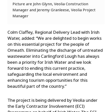
Picture are John Glynn, Veolia Construction
Manager and Jeremy Granleese, Veolia Project
Manager
Colm Claffey, Regional Delivery Lead with Irish
Water, added: “We are delighted to begin works
on this essential project for the people of
Omeath. Eliminating the discharge of untreated
wastewater into Carlingford Lough has always
been a priority for Irish Water and we look
forward to ending this current practice,
safeguarding the local environment and
enhancing tourism opportunities for this
beautiful part of the country.”
The project is being delivered by Veolia under
the Early Contractor Involvement (ECI)