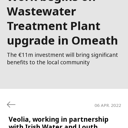
Wastewater
Treatment Plant
upgrade in Omeath
The €11m investment will bring significant
benefits to the local community
06 APR. 2022
Veolia, working in partnership
with Irish Water and Louth