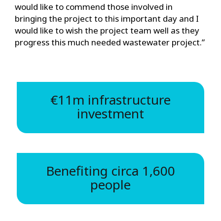
would like to commend those involved in
bringing the project to this important day and I
would like to wish the project team well as they
progress this much needed wastewater project.”
€11m infrastructure
investment
Benefiting circa 1,600
people