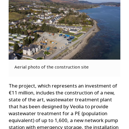
Aerial photo of the construction site
The project, which represents an investment of
€11 million, includes the construction of a new,
state of the art, wastewater treatment plant
that has been designed by Veolia to provide
wastewater treatment for a PE (population
equivalent) of up to 1,600, a new network pump
station with emergency storage, the installation