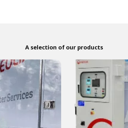
A selection of our products