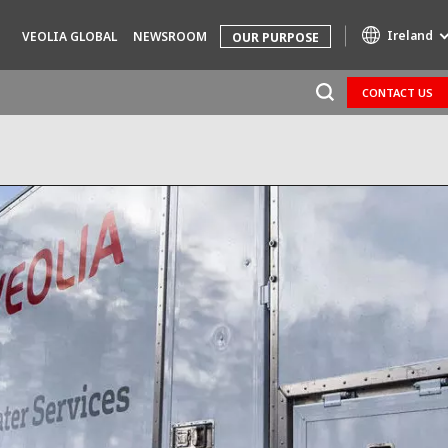
Ireland
VEOLIA GLOBAL
NEWSROOM
OUR PURPOSE
CONTACT US
Specialty Brands
AIR QUALITY
ENGINEERING & CONSULTING
HAZARDOUS WASTE EUROPE
INDUSTRIES GLOBAL SOLUTIONS
NUCLEAR SOLUTIONS
OFIS
SEDE BENELUX
VEOLIA AGRICULTURE