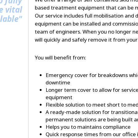
p fully
 vital
based treatment equipment that can be mo
Our service includes full mobilisation and 
lable"
equipment can be installed and commissio
team of engineers. When you no longer n
will quickly and safely remove it from your 
You will benefit from:
Emergency cover for breakdowns whic
downtime
Longer term cover to allow for servic
equipment
Flexible solution to meet short to m
A ready-made solution for transitiona
permanent solutions are being built
Helps you to maintains compliance
Quick response times from our office 