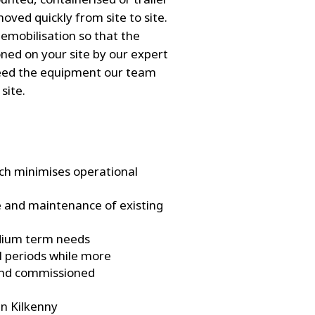
ved quickly from site to site.
demobilisation so that the
ned on your site by our expert
eed the equipment our team
site.
h minimises operational
e and maintenance of existing
edium term needs
l periods while more
 and commissioned
in Kilkenny