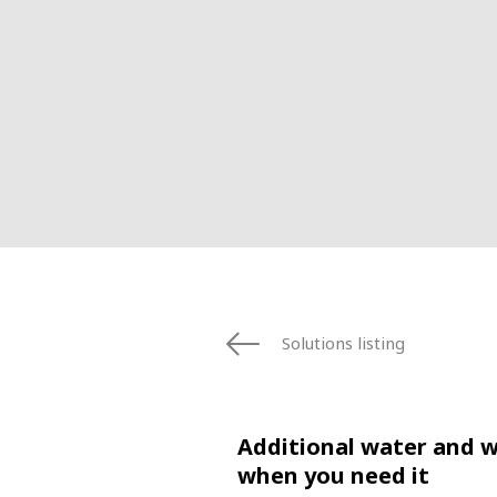
Solutions listing
Additional water and 
when you need it