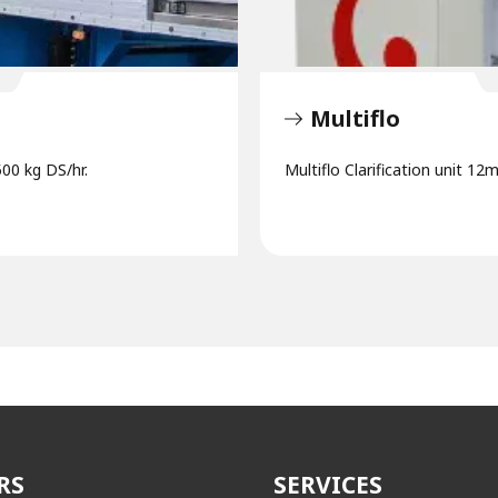
Multiflo
500 kg DS/hr.
Multiflo Clarification unit 12
RS
SERVICES