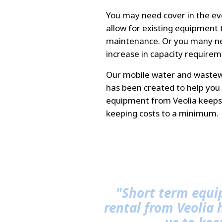
You may need cover in the e
allow for existing equipment t
maintenance. Or you many ne
increase in capacity requirem
Our mobile water and wastew
has been created to help you 
equipment from Veolia keeps 
keeping costs to a minimum.
"Short term equ
rental from Veolia 