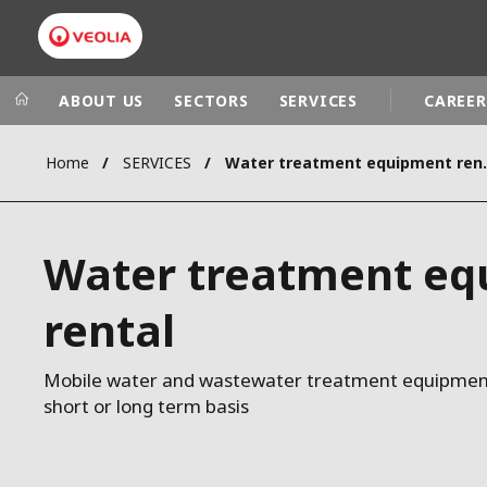
ABOUT US
SECTORS
SERVICES
CAREER
Home
SERVICES
Water trea
Veolia Group
In the wo
AFRICA - MID
VEOLIA.COM
Water treatment e
ASIA
CAMPUS
AUSTRALIA 
rental
FOUNDATION
INSTITUTE
Mobile water and wastewater treatment equipment 
short or long term basis