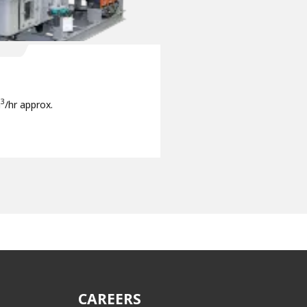
3
m
/hr approx.
CAREERS