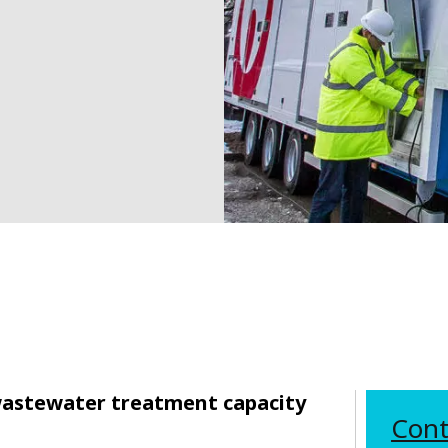
wastewater treatment capacity
Cont