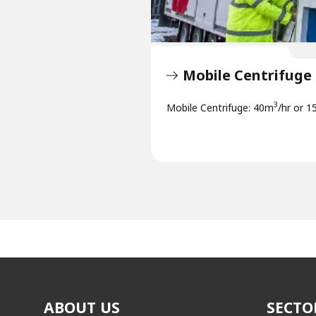
Mobile Centrifuge
3
Mobile Centrifuge: 40m
/hr or 1
ABOUT US
SECTO