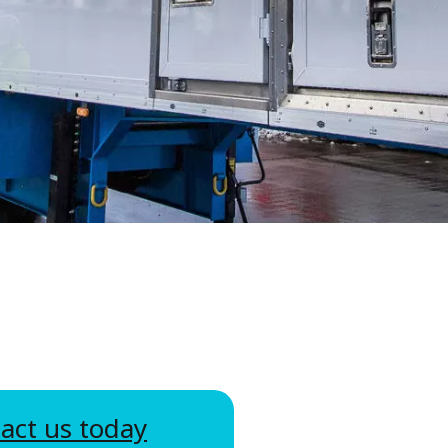
WATER TECHNOLOGIES
act us today