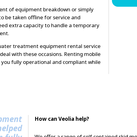
vent of equipment breakdown or simply
o be taken offline for service and
ed extra capacity to handle a temporary
ent.
ater treatment equipment rental service
deal with these occasions. Renting mobile
you fully operational and compliant while
ipment
How can Veolia help?
helped
We offer a range of self contained skid mo