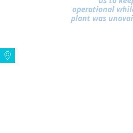
us to kee
operational while
plant was unavai