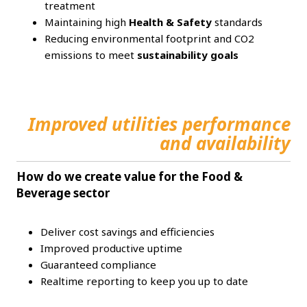
treatment
Maintaining high
Health & Safety
standards
Reducing environmental footprint and CO2
emissions to meet
sustainability goals
Improved utilities performance
and availability
How do we create value for the Food &
Beverage sector
Deliver cost savings and efficiencies
Improved productive uptime
Guaranteed compliance
Realtime reporting to keep you up to date