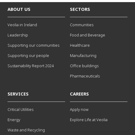
ABOUT US
SECTORS
Veolia in Ireland
Communities
Leadership
Food and Beverage
Supporting our communities
Healthcare
Supporting our people
Manufacturing
Sustainability Report 2024
Office buildings
Pharmaceuticals
SERVICES
CAREERS
Critical Utilities
Apply now
Energy
Explore Life at Veolia
Waste and Recycling