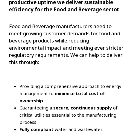
productive uptime we deliver sustainable
efficiency for the Food and Beverage sector.
Food and Beverage manufacturers need to
meet growing customer demands for food and
beverage products while reducing
environmental impact and meeting ever stricter
regulatory requirements. We can help to deliver
this through:
Providing a comprehensive approach to energy
management to
minimise total cost of
ownership
Guaranteeing a
secure, continuous supply
of
critical utilities essential to the manufacturing
process
Fully compliant
water and wastewater