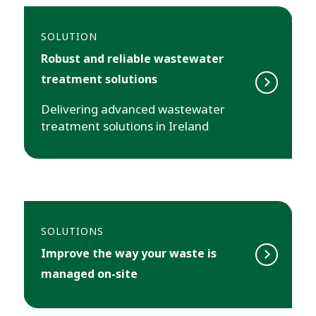
SOLUTION
Robust and reliable wastewater
treatment solutions
Delivering advanced wastewater
treatment solutions in Ireland
SOLUTIONS
Improve the way your waste is
managed on-site