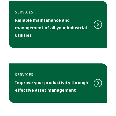
SERVICES
Reliable maintenance and
management of all your industrial
utilities
SERVICES
Improve your productivity through
effective asset management