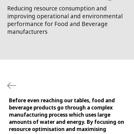
Reducing resource consumption and
improving operational and environmental
performance for Food and Beverage
manufacturers
Before even reaching our tables, food and
beverage products go through a complex
manufacturing process which uses large
amounts of water and energy. By focusing on
resource optimisation and maximising