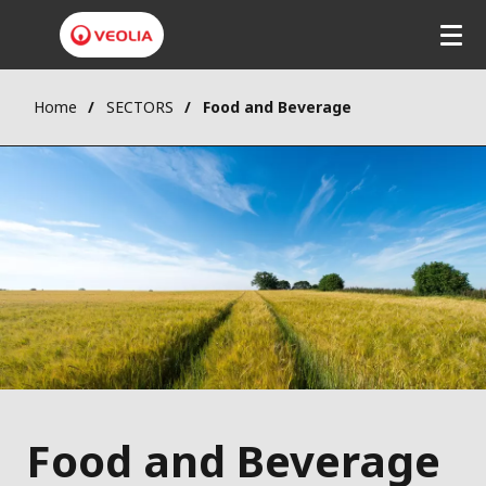
Home
SECTORS
Food and Beverage
Food and Beverage