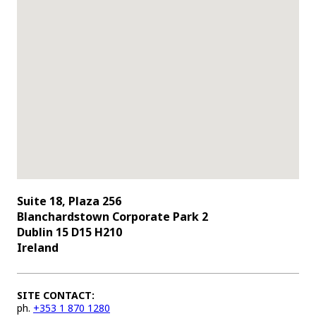
Suite 18, Plaza 256
Blanchardstown Corporate Park 2
Dublin 15 D15 H210
Ireland
SITE CONTACT:
ph.
+353 1 870 1280