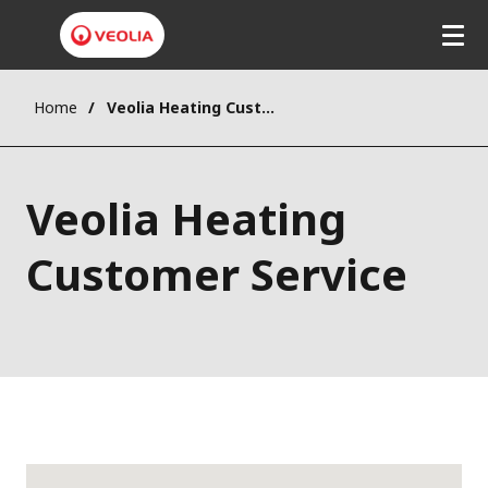
Home
Veolia Heating Customer Service
Veolia Heating
Customer Service