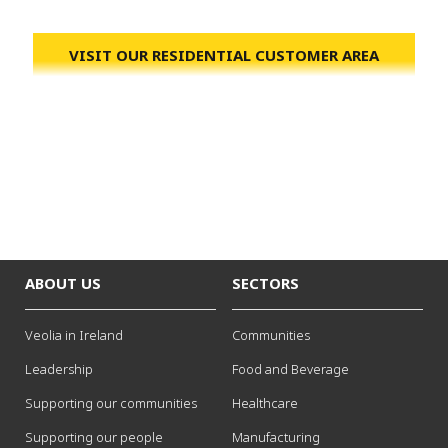
VISIT OUR RESIDENTIAL CUSTOMER AREA
ABOUT US
SECTORS
Veolia in Ireland
Communities
Leadership
Food and Beverage
Supporting our communities
Healthcare
Supporting our people
Manufacturing