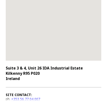
Suite 3 & 4, Unit 26 IDA Industrial Estate
Kilkenny R95 P020
Ireland
SITE CONTACT:
ph.
+353 56 77 04 007