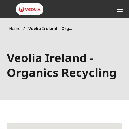
Home
Veolia Ireland - Organics Recycling
Veolia Ireland -
Organics Recycling