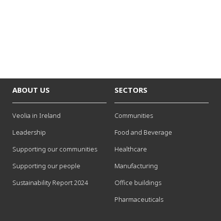
ABOUT US
SECTORS
Veolia in Ireland
Communities
Leadership
Food and Beverage
Supporting our communities
Healthcare
Supporting our people
Manufacturing
Sustainability Report 2024
Office buildings
Pharmaceuticals