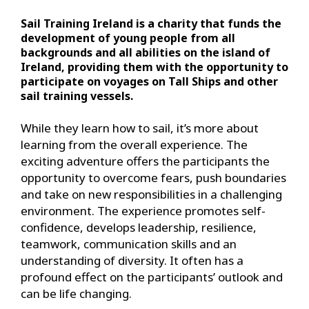
Sail Training Ireland is a charity that funds the
development of young people from all
backgrounds and all abilities on the island of
Ireland, providing them with the opportunity to
participate on voyages on Tall Ships and other
sail training vessels.
While they learn how to sail, it’s more about
learning from the overall experience. The
exciting adventure offers the participants the
opportunity to overcome fears, push boundaries
and take on new responsibilities in a challenging
environment. The experience promotes self-
confidence, develops leadership, resilience,
teamwork, communication skills and an
understanding of diversity. It often has a
profound effect on the participants’ outlook and
can be life changing.