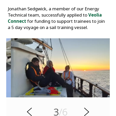
Jonathan Sedgwick, a member of our Energy
Technical team, successfully applied to
Veolia
Connect
for funding to support trainees to join
a 5 day voyage on a sail training vessel.
s
u
o
i
v
e
3
/6
r
N
P
e