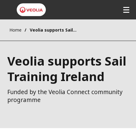
Home
Veolia supports Sail Training Ireland
Veolia supports Sail
Training Ireland
Funded by the Veolia Connect community
programme