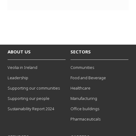
x
t
ABOUT US
SECTORS
Veolia in Ireland
Communities
Leadership
Food and Beverage
Supporting our communities
Healthcare
Supporting our people
Manufacturing
Sustainability Report 2024
Office buildings
Pharmaceuticals